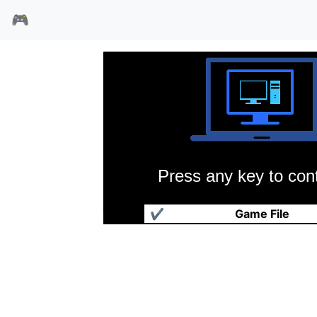
🎮
Press any key to cont
模拟垂钓
✔
Game File